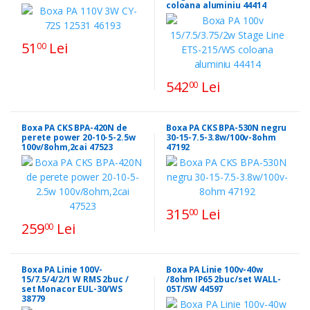
coloana aluminiu 44414
51
Lei
00
542
Lei
00
Boxa PA CKS BPA-420N de
Boxa PA CKS BPA-530N negru
perete power 20-10-5-2.5w
30-15-7.5-3.8w/100v-8ohm
100v/8ohm,2cai 47523
47192
315
Lei
00
259
Lei
00
Boxa PA Linie 100V-
Boxa PA Linie 100v-40w
15/7.5/4/2/1 W RMS 2buc /
/8ohm IP65 2buc/set WALL-
set Monacor EUL-30/WS
05T/SW 44597
38779