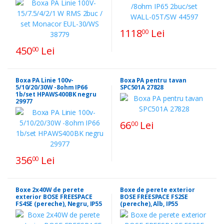
1118
Lei
00
450
Lei
00
Boxa PA Linie 100v-
Boxa PA pentru tavan
5/10/20/30W -8ohm IP66
SPC501A 27828
1b/set HPAWS400BK negru
29977
66
Lei
00
356
Lei
00
Boxe 2x40W de perete
Boxe de perete exterior
exterior BOSE FREESPACE
BOSE FREESPACE FS2SE
FS4SE (pereche), Negru, IP55
(pereche), Alb, IP55