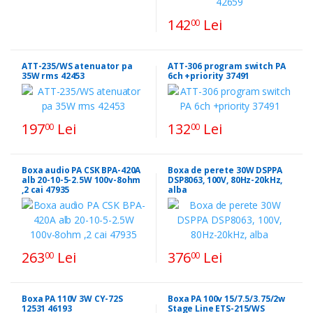
142
Lei
00
ATT-235/WS atenuator pa
ATT-306 program switch PA
35W rms 42453
6ch +priority 37491
197
Lei
132
Lei
00
00
Boxa audio PA CSK BPA-420A
Boxa de perete 30W DSPPA
alb 20-10-5-2.5W 100v-8ohm
DSP8063, 100V, 80Hz-20kHz,
,2 cai 47935
alba
263
Lei
376
Lei
00
00
Boxa PA 110V 3W CY-72S
Boxa PA 100v 15/7.5/3.75/2w
12531 46193
Stage Line ETS-215/WS