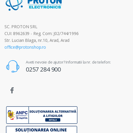
SC. PROTON SRL
CUI: 8962639 - Reg. Com: J02/744/1996
Str. Lucian Blaga, nr.10, Arad, Arad
office@protonshop.ro
Aveti nevoie de ajutor? Informatii la nr. de telefon:
0257 284 900