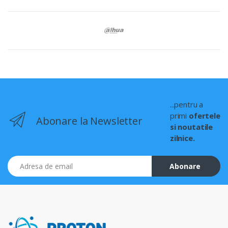
...pentru a
primi
ofertele
Abonare la Newsletter
si noutatile
zilnice.
Adresa de email
Abonare