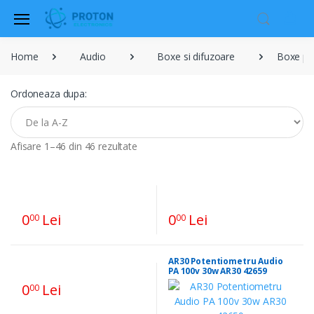
Home
Audio
Boxe si difuzoare
Boxe pub
Ordoneaza dupa:
Afisare 1–46 din 46 rezultate
0
Lei
0
Lei
00
00
AR30 Potentiometru Audio
PA 100v 30w AR30 42659
0
Lei
00