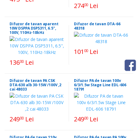
274
Lei
00
Difuzor de tavan aparent
Difuzor de tavan DTA-66
10W DSPPA DSP5311, 6.5",
48318
100V, 110Hz-18kHz
101
Lei
00
136
Lei
00
Difuzor de tavan PA CSK
Difuzor PA de tavan 100v
DTA-630 alb 30-15W /100V ,2
6/3/1.5w Stage Line EDL-606
cai 48033
18791
249
Lei
249
Lei
00
00
Difuzor PA de tavan 110v
Difuzor PA de tavan PA 100v