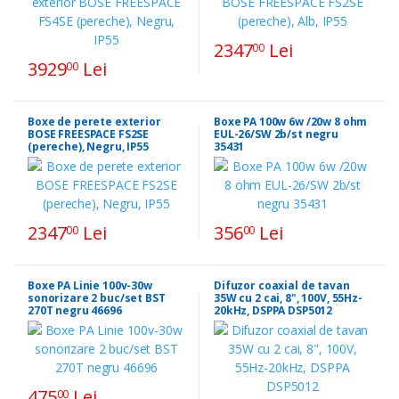
2347
Lei
00
3929
Lei
00
Boxe de perete exterior
Boxe PA 100w 6w /20w 8 ohm
BOSE FREESPACE FS2SE
EUL-26/SW 2b/st negru
(pereche), Negru, IP55
35431
2347
Lei
356
Lei
00
00
Boxe PA Linie 100v-30w
Difuzor coaxial de tavan
sonorizare 2 buc/set BST
35W cu 2 cai, 8", 100V, 55Hz-
270T negru 46696
20kHz, DSPPA DSP5012
475
Lei
00