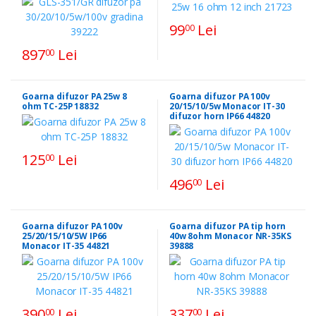
99
Lei
00
897
Lei
00
Goarna difuzor PA 25w 8
Goarna difuzor PA 100v
ohm TC-25P 18832
20/15/10/5w Monacor IT-30
difuzor horn IP66 44820
125
Lei
00
496
Lei
00
Goarna difuzor PA 100v
Goarna difuzor PA tip horn
25/20/15/10/5W IP66
40w 8ohm Monacor NR-35KS
Monacor IT-35 44821
39888
390
Lei
337
Lei
00
00