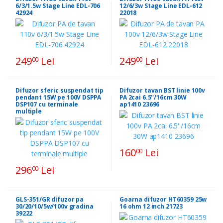
6/3/1.5w Stage Line EDL-706
12/6/3w Stage Line EDL-612
42924
22018
249
Lei
249
Lei
00
00
Difuzor sferic suspendat tip
Difuzor tavan BST linie 100v
pendant 15W pe 100V DSPPA
PA 2cai 6.5''/16cm 30W
DSP107 cu terminale
ap1410 23696
multiple
160
Lei
00
296
Lei
00
GLS-351/GR difuzor pa
Goarna difuzor HT60359 25w
30/20/10/5w/100v gradina
16 ohm 12 inch 21723
39222