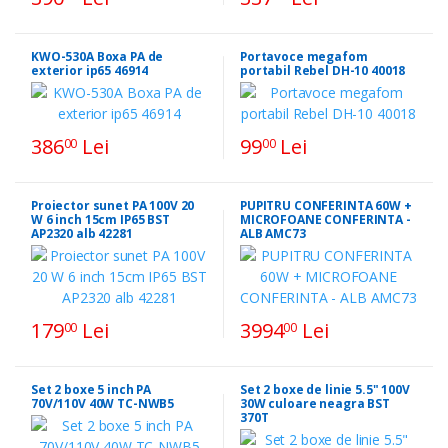
KWO-530A Boxa PA de
Portavoce megafom
exterior ip65 46914
portabil Rebel DH-10 40018
386
Lei
99
Lei
00
00
Proiector sunet PA 100V 20
PUPITRU CONFERINTA 60W +
W 6 inch 15cm IP65 BST
MICROFOANE CONFERINTA -
AP2320 alb 42281
ALB AMC73
179
Lei
3994
Lei
00
00
Set 2 boxe 5 inch PA
Set 2 boxe de linie 5.5" 100V
70V/110V 40W TC-NWB5
30W culoare neagra BST
370T