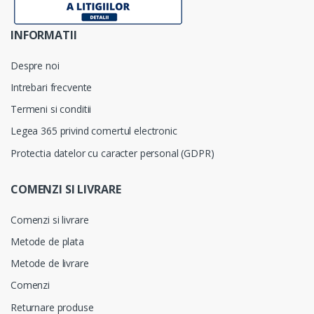
INFORMATII
Despre noi
Intrebari frecvente
Termeni si conditii
Legea 365 privind comertul electronic
Protectia datelor cu caracter personal (GDPR)
COMENZI SI LIVRARE
Comenzi si livrare
Metode de plata
Metode de livrare
Comenzi
Returnare produse