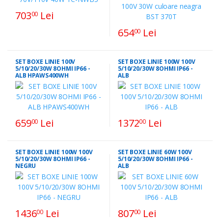
703
Lei
00
654
Lei
00
SET BOXE LINIE 100V
SET BOXE LINIE 100W 100V
5/10/20/30W 8OHMI IP66 -
5/10/20/30W 8OHMI IP66 -
ALB HPAWS400WH
ALB
659
Lei
1372
Lei
00
00
SET BOXE LINIE 100W 100V
SET BOXE LINIE 60W 100V
5/10/20/30W 8OHMI IP66 -
5/10/20/30W 8OHMI IP66 -
NEGRU
ALB
1436
Lei
807
Lei
00
00